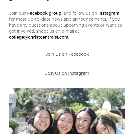
Join our
Facebook group
, and follow us on
Instagram
for most up-to-date news and announcements. If you
have any questions about upcoming events or want to
get involved, shoot us an e-mail at
college@christcentralsf.com
.
Join Us on Facebook
Join Us on Instagram