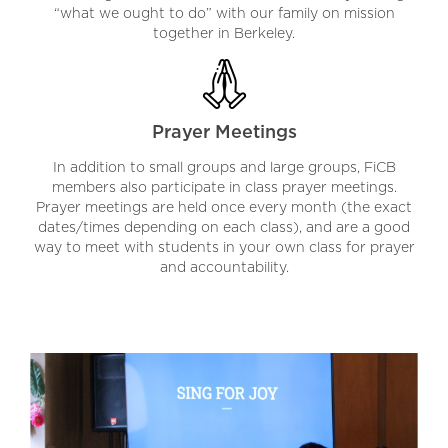
“what we ought to do” with our family on mission
together in Berkeley.
Prayer Meetings
In addition to small groups and large groups, FiCB
members also participate in class prayer meetings.
Prayer meetings are held once every month (the exact
dates/times depending on each class), and are a good
way to meet with students in your own class for prayer
and accountability.