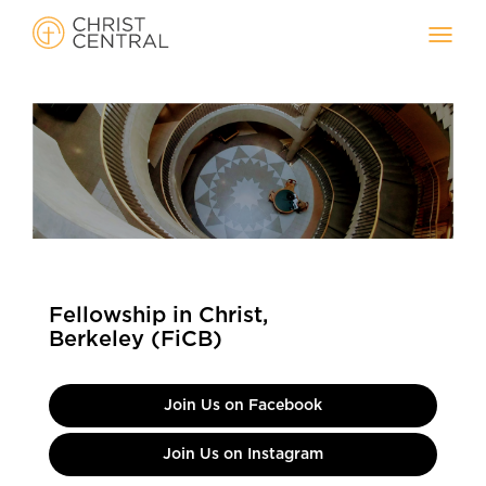
Toggl
navig
Fellowship in Christ,
Berkeley (FiCB)
Join Us on Facebook
Join Us on Instagram