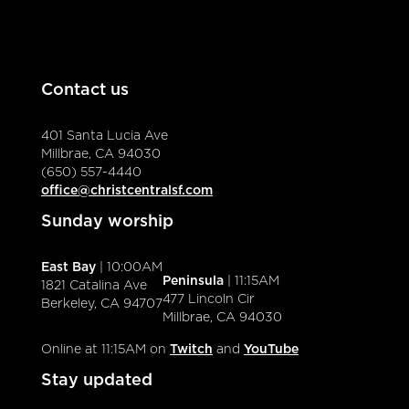
Contact us
401 Santa Lucia Ave
Millbrae, CA 94030
(650) 557-4440
office@christcentralsf.com
Sunday worship
East Bay
| 10:00AM
Peninsula
| 11:15AM
1821 Catalina Ave
477 Lincoln Cir
Berkeley, CA 94707
Millbrae, CA 94030
Online at 11:15AM on
Twitch
and
YouTube
Stay updated