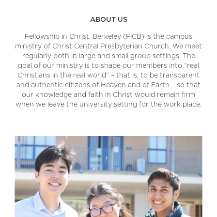
ABOUT US
Fellowship in Christ, Berkeley (FiCB) is the campus
ministry of Christ Central Presbyterian Church. We meet
regularly both in large and small group settings. The
goal of our ministry is to shape our members into “real
Christians in the real world” – that is, to be transparent
and authentic citizens of Heaven and of Earth – so that
our knowledge and faith in Christ would remain firm
when we leave the university setting for the work place.