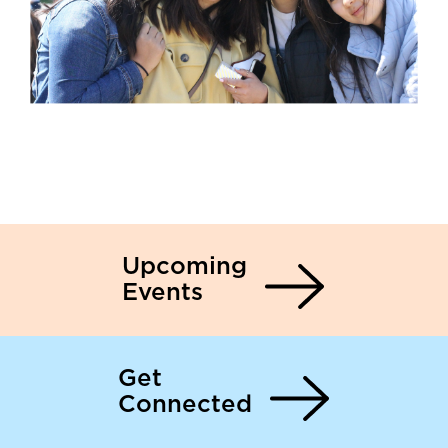
Upcoming
Events
Get
Connected