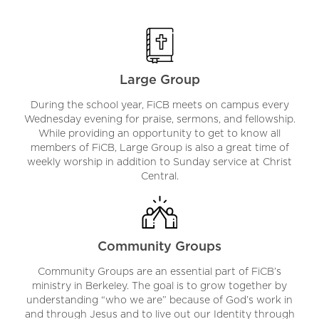
Large Group
During the school year, FiCB meets on campus every
Wednesday evening for praise, sermons, and fellowship.
While providing an opportunity to get to know all
members of FiCB, Large Group is also a great time of
weekly worship in addition to Sunday service at Christ
Central.
Community Groups
Community Groups are an essential part of FiCB’s
ministry in Berkeley. The goal is to grow together by
understanding “who we are” because of God’s work in
and through Jesus and to live out our Identity through