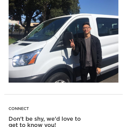
CONNECT
Don't be shy, we'd love to
get to know you!