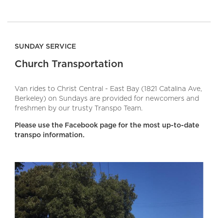
SUNDAY SERVICE
Church Transportation
Van rides to Christ Central - East Bay (1821 Catalina Ave,
Berkeley) on Sundays are provided for newcomers and
freshmen by our trusty Transpo Team.
Please use the Facebook page for the most up-to-date
transpo information.