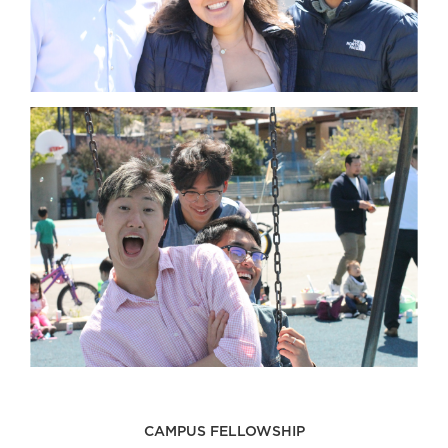
CAMPUS FELLOWSHIP